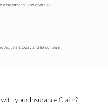
age assessments, and appraisal
lic Adjusters today and let our team
 with your Insurance Claim?