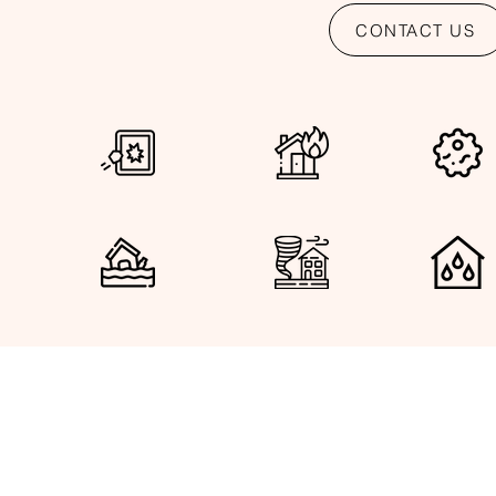
CONTACT US
VANDALISM FIRE DAMAGE MOLD DAMAGE 
FLOOD DAMAGE HURRICANE DAMAGE ROOF LE
Let us R
See Our Services