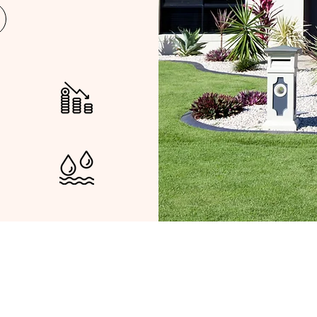
LOSS OF INCOME
AK WATER DAMAGE
epresent you in your Insura