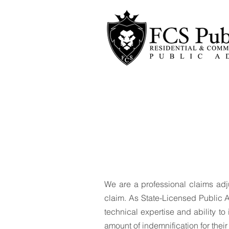
Welcom
We are a professional claims adj
claim. As State-Licensed Public A
technical expertise and ability 
amount of indemnification for thei