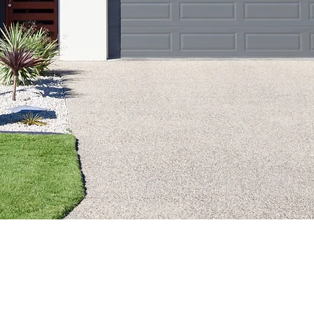
nce Claim