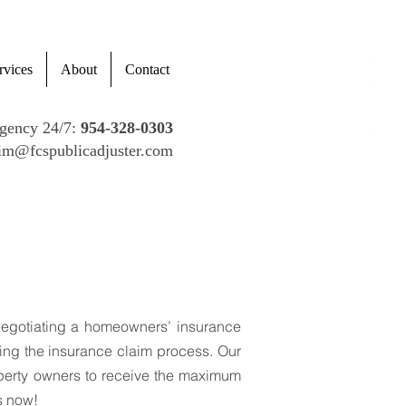
rvices
About
Contact
gency 24/7:
954-328-0303
im@fcspublicadjuster.com
usters!
negotiating a homeowners’ insurance
ring the insurance claim process. Our
operty owners to receive the maximum
s now!