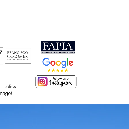
 policy.
amage!