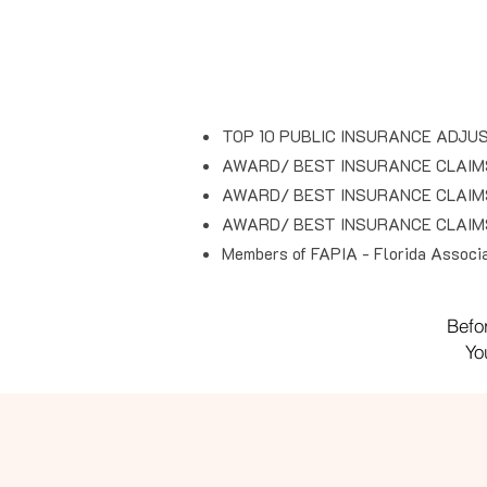
TOP 10 PUBLIC INSURANCE ADJUS
AWARD/ BEST INSURANCE CLAIM
AWARD/ BEST INSURANCE CLAIM
AWARD/ BEST INSURANCE CLAIM
Members of FAPIA - Florida Associat
Befo
Yo