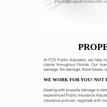
claim@fcspublicadjuster.
PROP
At FCS Public Adjusters, we help 
claims throughout Florida. Our lic
damage, fire damage, flood losses, 
WE WORK FOR YOU! NOT 
Dealing with property damage is stre
experienced Public Insurance Adjuste
insurance policies, negotiate with in