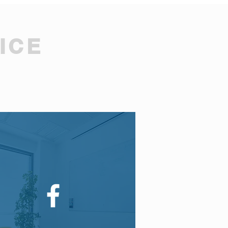
ICE
.