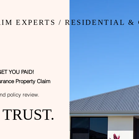
 YOU CO
IM EXPERTS / RESIDENTIAL 
GET YOU PA
ID!
uranc
e Property Claim
and policy
r
eview.
n TRUST.