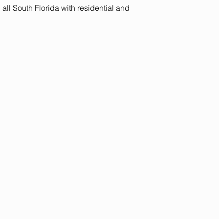
ll South Florida with residential and