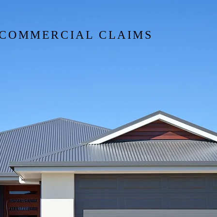
VERED?
& COMMERCIAL CLAIMS