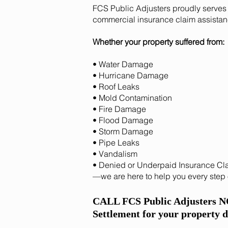
FCS Public Adjusters proudly serves 
commercial insurance claim assistan
Whether your property suffered from:
• Water Damage
• Hurricane Damage
• Roof Leaks
• Mold Contamination
• Fire Damage
• Flood Damage
• Storm Damage
• Pipe Leaks
• Vandalism
• Denied or Underpaid Insurance Cl
—we are here to help you every step 
CALL FCS Public Adjusters 
Settlement for your property 