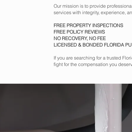
Our mission is to provide profession
services with integrity, experience, an
FREE PROPERTY INSPECTIONS
FREE POLICY REVIEWS
NO RECOVERY, NO FEE
LICENSED & BONDED FLORIDA PU
If you are searching for a trusted Fl
fight for the compensation you deser