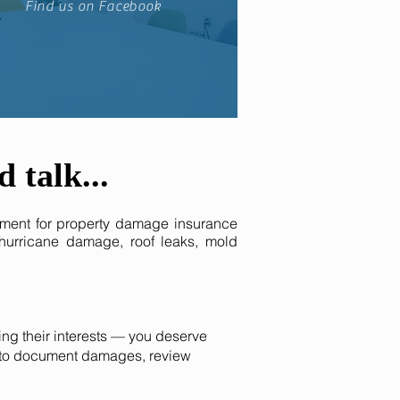
Find us on Facebook
d
talk
...
ment for property damage insurance
 hurricane damage, roof leaks, mold
ng their interests — you deserve
rs to document damages, review