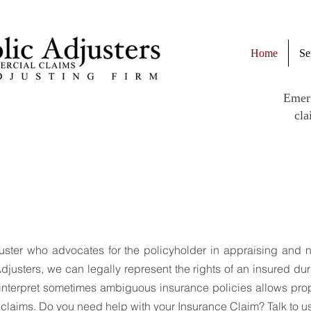
Home
Se
Emer
cla
e to FCS Public Adj
uster who advocates for the policyholder in appraising and 
djusters, we can legally represent the rights of an insured du
to interpret sometimes ambiguous insurance policies allows pr
r claims. Do you need help with your Insurance Claim? Talk to u