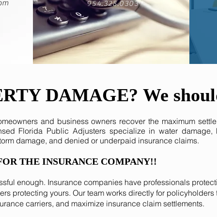
com
954.328.0303
ERTY DAMAGE?
We shoul
homeowners and business owners recover the maximum settle
ensed Florida Public Adjusters specialize in water damage,
storm damage, and denied or underpaid insurance claims.
FOR THE INSURANCE COMPANY!!
ssful enough. Insurance companies have professionals protecti
rs protecting yours. Our team works directly for policyholde
surance carriers, and maximize insurance claim settlements.