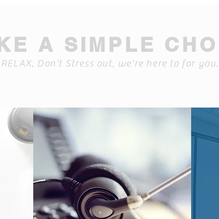
KE A SIMPLE CHO
RELAX, Don't Stress out, we're here to for you