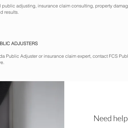
al public adjusting, insurance claim consulting, property dam
d results.
BLIC ADJUSTERS
orida Public Adjuster or insurance claim expert, contact FCS Pub
ve.
Need help