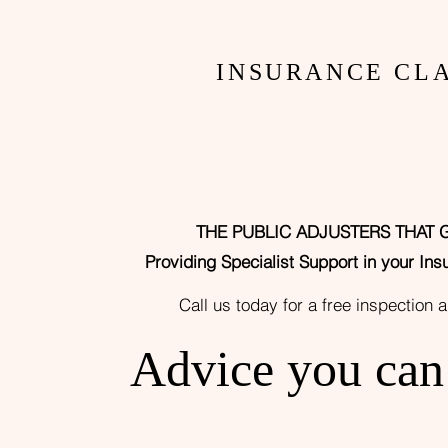
ARE
INSURANCE CLA
THE PUBLIC ADJUSTERS THAT 
Providing
Specialist Support in your Ins
Call us today for a free
inspection 
Advice you ca