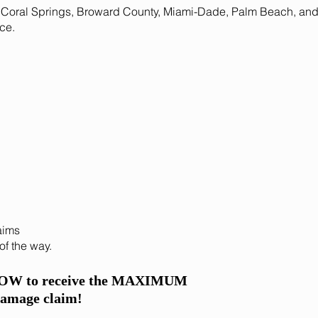
Coral Springs, Broward County, Miami-Dade, Palm Beach, and a
ce.
aims
of the way.
NOW to receive the MAXIMUM
damage claim!