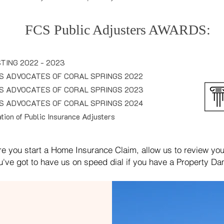
FCS Public Adjusters
AWARDS
:
TING 2022 - 2023
S ADVOCATES OF CORAL SPRINGS 2022
S A
DVOCATES OF CORAL SPRINGS 2023
S A
DVOCATES OF CORAL SPRINGS 2024
ion of Public Insurance Adjusters
re you start a Home Insurance Claim, allow us to review your
u've got to have us on speed dial if you have a Property D